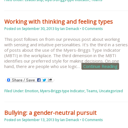
Working with thinking and feeling types
Posted on
September 30, 2013
by
Ian Demack
•
0 Comments
This post follows on from our previous post about working
with sensing and intuitive personalities. It’s the third in a series
of posts about the use of the Myers-Briggs Type Indicator
(MBTI) in the workplace. The third dimension in the MBTI
identifies our preferred style for making decisions. On one
hand, there are people who use logic
…
Continue Reading
Filed Under:
Emotion
,
Myers-Briggs type Indicator
,
Teams
,
Uncategorized
Bullying: a gender-neutral pursuit
Posted on
September 13, 2013
by
Ian Demack
•
0 Comments