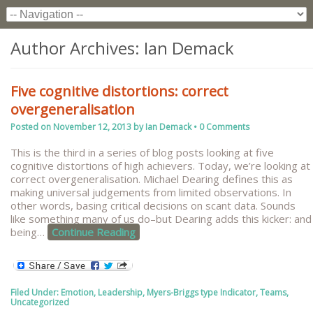
Author Archives:
Ian Demack
Five cognitive distortions: correct
overgeneralisation
Posted on
November 12, 2013
by
Ian Demack
•
0 Comments
This is the third in a series of blog posts looking at five
cognitive distortions of high achievers. Today, we’re looking at
correct overgeneralisation. Michael Dearing defines this as
making universal judgements from limited observations. In
other words, basing critical decisions on scant data. Sounds
like something many of us do–but Dearing adds this kicker: and
being
…
Continue Reading
Filed Under:
Emotion
,
Leadership
,
Myers-Briggs type Indicator
,
Teams
,
Uncategorized