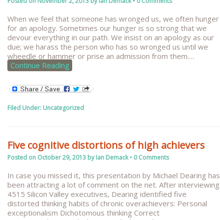
Posted on
November 2, 2013
by
Ian Demack
•
0 Comments
When we feel that someone has wronged us, we often hunger
for an apology. Sometimes our hunger is so strong that we
devour everything in our path. We insist on an apology as our
due; we harass the person who has so wronged us until we
wheedle or hammer or prise an admission from them.
…
Continue Reading
Filed Under:
Uncategorized
Five cognitive distortions of high achievers
Posted on
October 29, 2013
by
Ian Demack
•
0 Comments
In case you missed it, this presentation by Michael Dearing has
been attracting a lot of comment on the net. After interviewing
4515 Silicon Valley executives, Dearing identified five
distorted thinking habits of chronic overachievers: Personal
exceptionalism Dichotomous thinking Correct