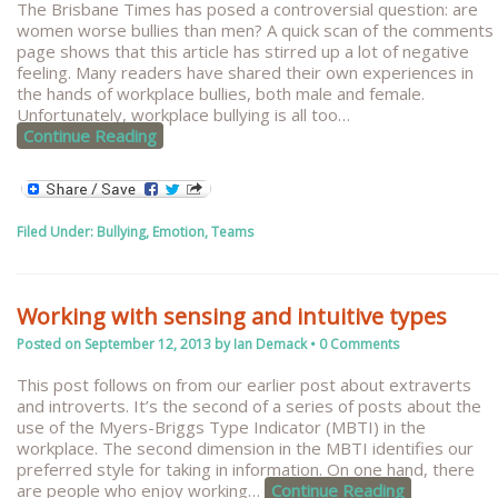
The Brisbane Times has posed a controversial question: are
women worse bullies than men? A quick scan of the comments
page shows that this article has stirred up a lot of negative
feeling. Many readers have shared their own experiences in
the hands of workplace bullies, both male and female.
Unfortunately, workplace bullying is all too
…
Continue Reading
Filed Under:
Bullying
,
Emotion
,
Teams
Working with sensing and intuitive types
Posted on
September 12, 2013
by
Ian Demack
•
0 Comments
This post follows on from our earlier post about extraverts
and introverts. It’s the second of a series of posts about the
use of the Myers-Briggs Type Indicator (MBTI) in the
workplace. The second dimension in the MBTI identifies our
preferred style for taking in information. On one hand, there
are people who enjoy working
…
Continue Reading