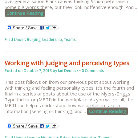
overgeneralisation Blank canvas thinking Schumpeterianism
Some big words there, but they look inoffensive enough. And
…
Continue Reading
Filed Under:
Bullying
,
Leadership
,
Teams
Working with judging and perceiving types
Posted on
October 7, 2013
by
Ian Demack
•
0 Comments
This post follows on from our previous post about working
with thinking and feeling personality types. It’s the fourth and
final in a series of posts about the use of the Myers-Briggs
Type Indicator (MBTI) in the workplace. As you will recall, the
MBTI can help us understand how we prefer to take in
information (sensing or thinking), and
…
Continue Reading
Filed Under:
Leadership
,
Myers-Briggs type Indicator
,
Teams