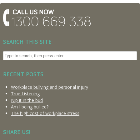
SEARCH THIS SITE
RECENT POSTS
Workplace bullying and personal injury
True Listening
Nip it in the bud
Am I being bullied?
The high cost of workplace stress
SHARE US!