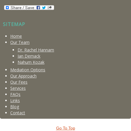
SITEMAP
Home
Our Team
Dr. Rachel Hannam
Ian Demack
Nahum Kozak
Mediation Options
Our Approach
Our Fees
Services
FAQs
Links
Blog
Contact
Go To Top