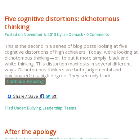
Five cognitive distortions: dichotomous
thinking
Posted on
November 8, 2013
by
Ian Demack
•
0 Comments
This is the second in a series of blog posts looking at five
cognitive distortions of high achievers. Today, we’re looking at
dichotomous thinking—or, to put it more simply, black and
white thinking. This distortion manifests in several different
ways. Dichotomous thinkers are both judgemental and
opinionated to a high degree. They see only black
…
Continue Reading
Filed Under:
Bullying
,
Leadership
,
Teams
After the apology