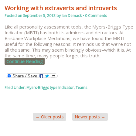
Working with extraverts and introverts
Posted on
September 5, 2013
by
Ian Demack
•
0 Comments
Like all personality assessment tools, the Myers-Briggs Type
Indicator (MBTI) has both its admirers and detractors. At
Brisbane Workplace Mediations, we have found the MBTI
useful for the following reasons: It reminds us that we’re not
all the same. This may seem blindingly obvious–which it is. At
the same time, many people forget this truth
…
Continue Reading
Filed Under:
Myers-Briggs type Indicator
,
Teams
←
Older posts
Newer posts
→