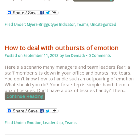
Filed Under:
Myers-Briggs type Indicator
,
Teams
,
Uncategorized
How to deal with outbursts of emotion
Posted on
September 11, 2013
by
Ian Demack
•
0 Comments
Here’s a scenario many managers and team leaders fear: a
staff member sits down in your office and bursts into tears.
You don’t know how to handle such an outpouring of emotion.
What should you do? Your first step is simple: hand them a
box of tissues. Don’t have a box of tissues handy? Then
…
Continue Reading
Filed Under:
Emotion
,
Leadership
,
Teams