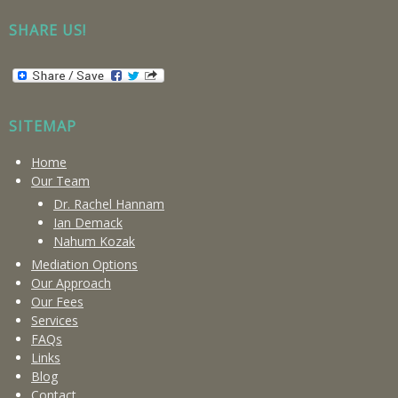
SHARE US!
SITEMAP
Home
Our Team
Dr. Rachel Hannam
Ian Demack
Nahum Kozak
Mediation Options
Our Approach
Our Fees
Services
FAQs
Links
Blog
Contact