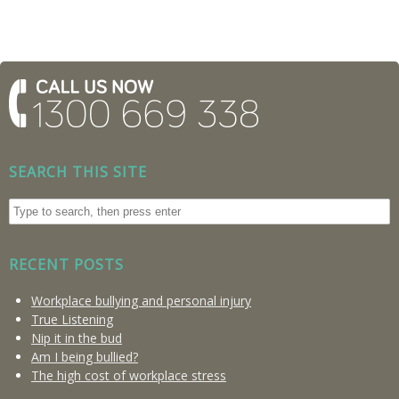
SEARCH THIS SITE
RECENT POSTS
Workplace bullying and personal injury
True Listening
Nip it in the bud
Am I being bullied?
The high cost of workplace stress