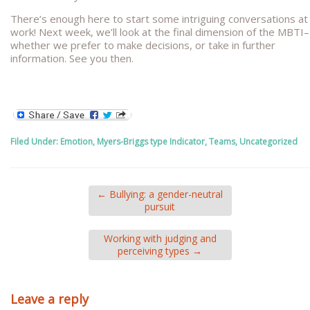
There’s enough here to start some intriguing conversations at
work! Next week, we’ll look at the final dimension of the MBTI–
whether we prefer to make decisions, or take in further
information. See you then.
Filed Under:
Emotion
,
Myers-Briggs type Indicator
,
Teams
,
Uncategorized
←
Bullying: a gender-neutral
pursuit
Working with judging and
perceiving types
→
Leave a reply