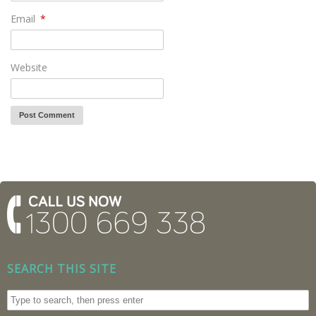
Email
*
Website
SEARCH THIS SITE