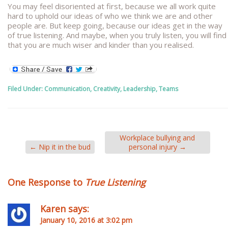
You may feel disoriented at first, because we all work quite
hard to uphold our ideas of who we think we are and other
people are. But keep going, because our ideas get in the way
of true listening. And maybe, when you truly listen, you will find
that you are much wiser and kinder than you realised.
Filed Under:
Communication
,
Creativity
,
Leadership
,
Teams
Workplace bullying and
←
Nip it in the bud
personal injury
→
One Response to
True Listening
Karen
says:
January 10, 2016 at 3:02 pm