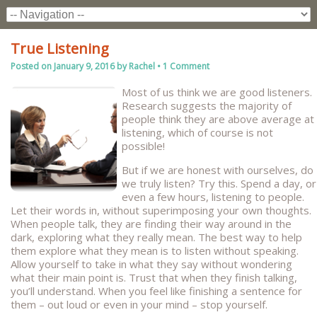
True Listening
Posted on
January 9, 2016
by
Rachel
•
1 Comment
Most of us think we are good listeners.
Research suggests the majority of
people think they are above average at
listening, which of course is not
possible!
But if we are honest with ourselves, do
we truly listen? Try this. Spend a day, or
even a few hours, listening to people.
Let their words in, without superimposing your own thoughts.
When people talk, they are finding their way around in the
dark, exploring what they really mean. The best way to help
them explore what they mean is to listen without speaking.
Allow yourself to take in what they say without wondering
what their main point is. Trust that when they finish talking,
you’ll understand. When you feel like finishing a sentence for
them – out loud or even in your mind – stop yourself.