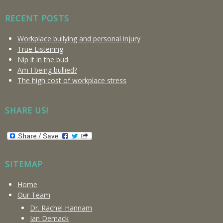
RECENT POSTS
Workplace bullying and personal injury
True Listening
Nip it in the bud
Am I being bullied?
The high cost of workplace stress
SHARE US!
SITEMAP
Home
Our Team
Dr. Rachel Hannam
Ian Demack