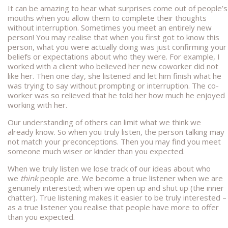
It can be amazing to hear what surprises come out of people’s
mouths when you allow them to complete their thoughts
without interruption. Sometimes you meet an entirely new
person! You may realise that when you first got to know this
person, what you were actually doing was just confirming your
beliefs or expectations about who they were. For example, I
worked with a client who believed her new coworker did not
like her. Then one day, she listened and let him finish what he
was trying to say without prompting or interruption. The co-
worker was so relieved that he told her how much he enjoyed
working with her.
Our understanding of others can limit what we think we
already know. So when you truly listen, the person talking may
not match your preconceptions. Then you may find you meet
someone much wiser or kinder than you expected.
When we truly listen we lose track of our ideas about who
we
think
people are. We become a true listener when we are
genuinely interested; when we open up and shut up (the inner
chatter). True listening makes it easier to be truly interested –
as a true listener you realise that people have more to offer
than you expected.