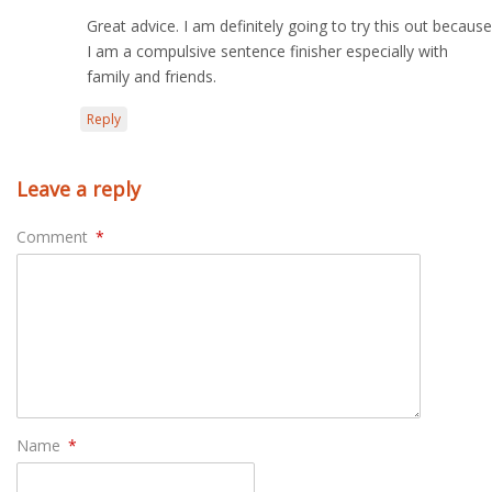
Great advice. I am definitely going to try this out because
I am a compulsive sentence finisher especially with
family and friends.
Reply
Leave a reply
Comment
*
Name
*